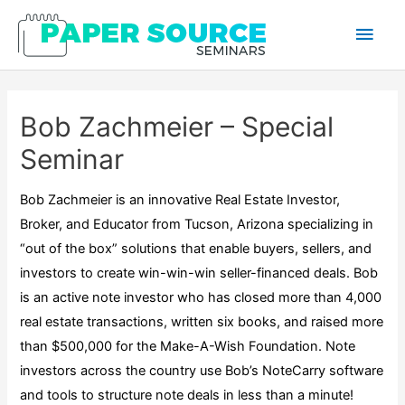
Main
Men
Bob Zachmeier – Special
Seminar
Bob Zachmeier is an innovative Real Estate Investor,
Broker, and Educator from Tucson, Arizona specializing in
“out of the box” solutions that enable buyers, sellers, and
investors to create win-win-win seller-financed deals. Bob
is an active note investor who has closed more than 4,000
real estate transactions, written six books, and raised more
than $500,000 for the Make-A-Wish Foundation. Note
investors across the country use Bob’s NoteCarry software
and tools to structure note deals in less than a minute!