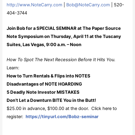
http://www.NoteCarry.com
|
Bob@NoteCarry.com
| 520-
404-3744
Join Bob for a SPECIAL SEMINAR at The Paper Source
Note Symposium on Thursday, April 11 at the Tuscany
Suites, Las Vegas, 9:00 a.m. – Noon
How To Spot The Next Recession Before It Hits You.
Learn:
How to Turn Rentals & Flips into NOTES
Disadvantages of NOTE HOARDING
5 Deadly Note Investor MISTAKES
Don’t Let a Downturn BITE You in the Butt!
$25.00 in advance, $100.00 at the door. Click here to
register:
https://tinyurl.com/Bobz-seminar