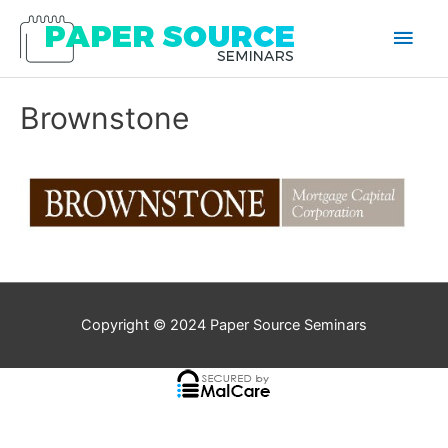
Main
Men
Brownstone
Copyright © 2024
Paper Source Seminars