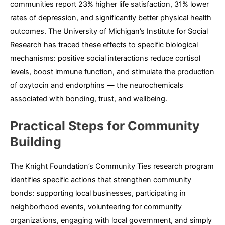
communities report 23% higher life satisfaction, 31% lower
rates of depression, and significantly better physical health
outcomes. The University of Michigan’s Institute for Social
Research has traced these effects to specific biological
mechanisms: positive social interactions reduce cortisol
levels, boost immune function, and stimulate the production
of oxytocin and endorphins — the neurochemicals
associated with bonding, trust, and wellbeing.
Practical Steps for Community
Building
The Knight Foundation’s Community Ties research program
identifies specific actions that strengthen community
bonds: supporting local businesses, participating in
neighborhood events, volunteering for community
organizations, engaging with local government, and simply