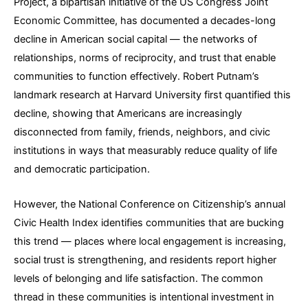
Project, a bipartisan initiative of the US Congress Joint
Economic Committee, has documented a decades-long
decline in American social capital — the networks of
relationships, norms of reciprocity, and trust that enable
communities to function effectively. Robert Putnam’s
landmark research at Harvard University first quantified this
decline, showing that Americans are increasingly
disconnected from family, friends, neighbors, and civic
institutions in ways that measurably reduce quality of life
and democratic participation.
However, the National Conference on Citizenship’s annual
Civic Health Index identifies communities that are bucking
this trend — places where local engagement is increasing,
social trust is strengthening, and residents report higher
levels of belonging and life satisfaction. The common
thread in these communities is intentional investment in