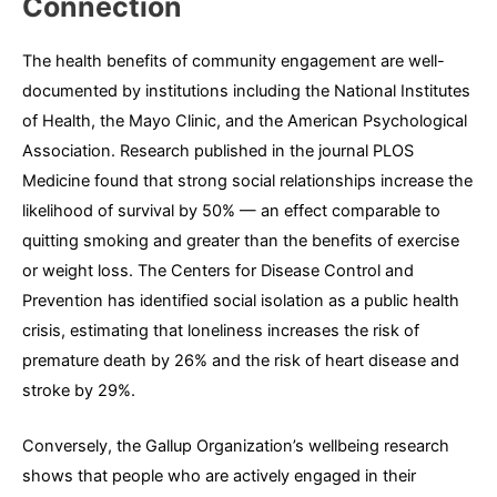
Connection
The health benefits of community engagement are well-
documented by institutions including the National Institutes
of Health, the Mayo Clinic, and the American Psychological
Association. Research published in the journal PLOS
Medicine found that strong social relationships increase the
likelihood of survival by 50% — an effect comparable to
quitting smoking and greater than the benefits of exercise
or weight loss. The Centers for Disease Control and
Prevention has identified social isolation as a public health
crisis, estimating that loneliness increases the risk of
premature death by 26% and the risk of heart disease and
stroke by 29%.
Conversely, the Gallup Organization’s wellbeing research
shows that people who are actively engaged in their