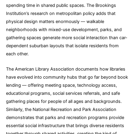
spending time in shared public spaces. The Brookings
Institution’s research on metropolitan policy adds that
physical design matters enormously — walkable
neighborhoods with mixed-use development, parks, and
gathering spaces generate more social interaction than car-
dependent suburban layouts that isolate residents from
each other.
The American Library Association documents how libraries
have evolved into community hubs that go far beyond book
lending — offering meeting space, technology access,
educational programs, social services referrals, and safe
gathering places for people of all ages and backgrounds.
Similarly, the National Recreation and Park Association
demonstrates that parks and recreation programs provide
essential social infrastructure that brings diverse residents
together through shared activities, creating the kind of