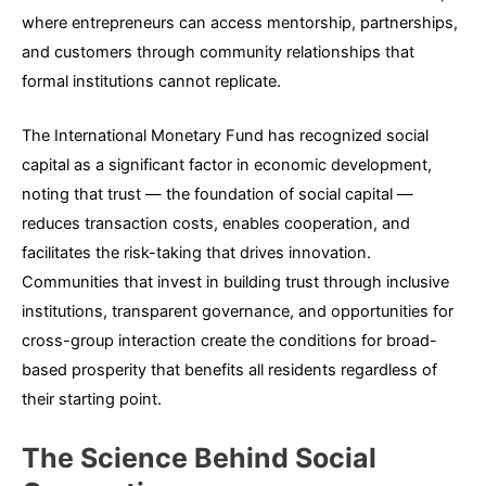
where entrepreneurs can access mentorship, partnerships,
and customers through community relationships that
formal institutions cannot replicate.
The International Monetary Fund has recognized social
capital as a significant factor in economic development,
noting that trust — the foundation of social capital —
reduces transaction costs, enables cooperation, and
facilitates the risk-taking that drives innovation.
Communities that invest in building trust through inclusive
institutions, transparent governance, and opportunities for
cross-group interaction create the conditions for broad-
based prosperity that benefits all residents regardless of
their starting point.
The Science Behind Social