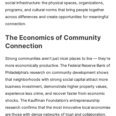
social infrastructure: the physical spaces, organizations,
programs, and cultural norms that bring people together
across differences and create opportunities for meaningful
connection.
The Economics of Community
Connection
Strong communities aren’t just nicer places to live — they’re
more economically productive. The Federal Reserve Bank of
Philadelphia’s research on community development shows
that neighborhoods with strong social capital attract more
business investment, demonstrate higher property values,
experience less crime, and recover faster from economic
shocks. The Kauffman Foundation’s entrepreneurship
research confirms that the most innovative local economies
are those with dense networks of trust and collaboration,