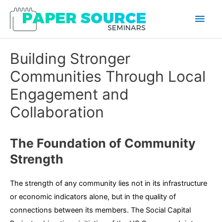
Main
Men
Building Stronger
Communities Through Local
Engagement and
Collaboration
The Foundation of Community
Strength
The strength of any community lies not in its infrastructure
or economic indicators alone, but in the quality of
connections between its members. The Social Capital