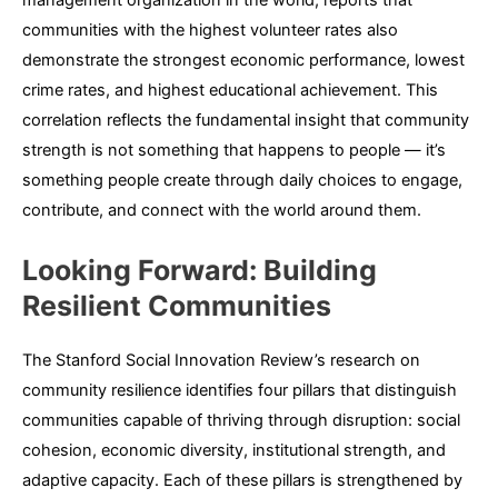
management organization in the world, reports that
communities with the highest volunteer rates also
demonstrate the strongest economic performance, lowest
crime rates, and highest educational achievement. This
correlation reflects the fundamental insight that community
strength is not something that happens to people — it’s
something people create through daily choices to engage,
contribute, and connect with the world around them.
Looking Forward: Building
Resilient Communities
The Stanford Social Innovation Review’s research on
community resilience identifies four pillars that distinguish
communities capable of thriving through disruption: social
cohesion, economic diversity, institutional strength, and
adaptive capacity. Each of these pillars is strengthened by