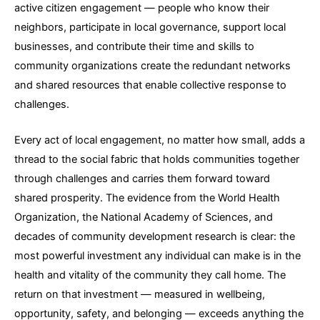
active citizen engagement — people who know their
neighbors, participate in local governance, support local
businesses, and contribute their time and skills to
community organizations create the redundant networks
and shared resources that enable collective response to
challenges.
Every act of local engagement, no matter how small, adds a
thread to the social fabric that holds communities together
through challenges and carries them forward toward
shared prosperity. The evidence from the World Health
Organization, the National Academy of Sciences, and
decades of community development research is clear: the
most powerful investment any individual can make is in the
health and vitality of the community they call home. The
return on that investment — measured in wellbeing,
opportunity, safety, and belonging — exceeds anything the