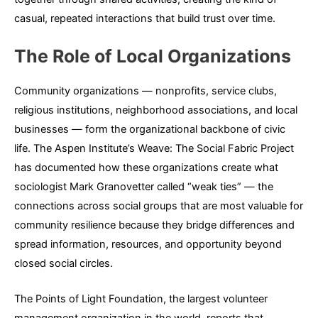
casual, repeated interactions that build trust over time.
The Role of Local Organizations
Community organizations — nonprofits, service clubs,
religious institutions, neighborhood associations, and local
businesses — form the organizational backbone of civic
life. The Aspen Institute’s Weave: The Social Fabric Project
has documented how these organizations create what
sociologist Mark Granovetter called “weak ties” — the
connections across social groups that are most valuable for
community resilience because they bridge differences and
spread information, resources, and opportunity beyond
closed social circles.
The Points of Light Foundation, the largest volunteer