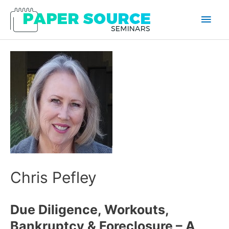
Main
Men
Chris Pefley
Due Diligence, Workouts,
Bankruptcy & Foreclosure – A