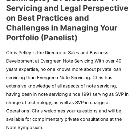
Servicing and Legal Perspective
on Best Practices and
Challenges in Managing Your
Portfolio (Panelist)
Chris Pefley is the Director or Sales and Business
Development at Evergreen Note Servicing With over 40
years expertise, no one knows more about private loan
servicing than Evergreen Note Servicing. Chris has
extensive knowledge of all aspects of note servicing,
having been in note servicing since 1991 serving as SVP in
charge of technology, as well as SVP in charge of
Operations. Chris welcomes your questions and will be
available for complimentary private consultations at the
Note Symposium.