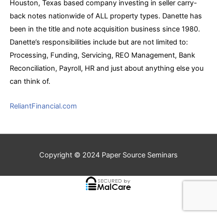
Houston, Texas based company investing in seller carry-
back notes nationwide of ALL property types. Danette has
been in the title and note acquisition business since 1980.
Danette’s responsibilities include but are not limited to:
Processing, Funding, Servicing, REO Management, Bank
Reconciliation, Payroll, HR and just about anything else you
can think of.
ReliantFinancial.com
Copyright © 2024
Paper Source Seminars