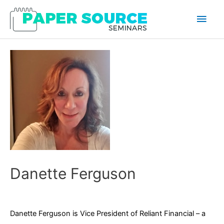
Main
Men
Danette Ferguson
Danette Ferguson is Vice President of Reliant Financial – a