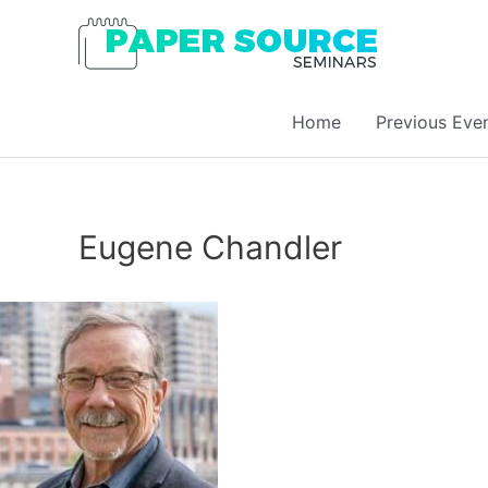
Home
Previous Eve
Eugene Chandler