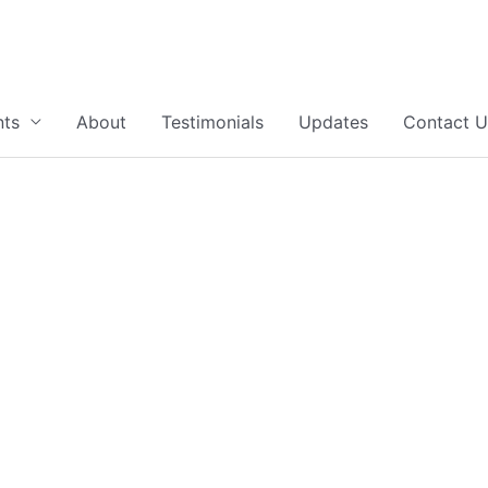
nts
About
Testimonials
Updates
Contact U