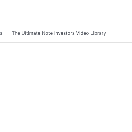
s
The Ultimate Note Investors Video Library