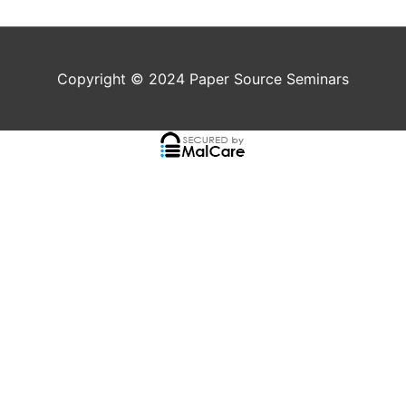
Copyright © 2024
Paper Source Seminars