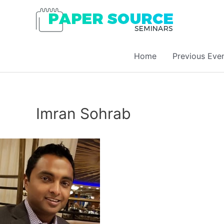
Home
Previous Eve
Imran Sohrab