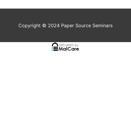
Copyright © 2024
Paper Source Seminars