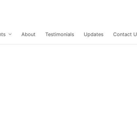
nts
About
Testimonials
Updates
Contact U