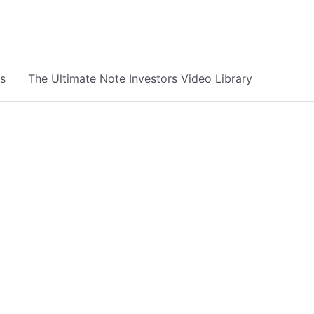
s
The Ultimate Note Investors Video Library