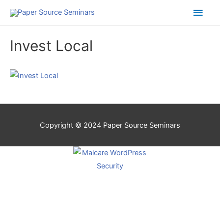
Main
Men
Invest Local
Copyright © 2024
Paper Source Seminars