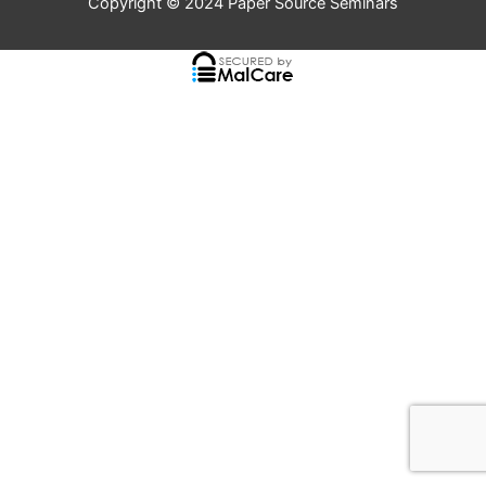
Copyright © 2024
Paper Source Seminars