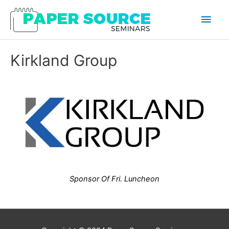
Main
Men
Kirkland Group
Sponsor Of Fri. Luncheon