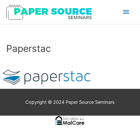
Main
Men
Paperstac
Copyright © 2024
Paper Source Seminars