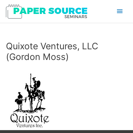
Main
Men
Quixote Ventures, LLC
(Gordon Moss)