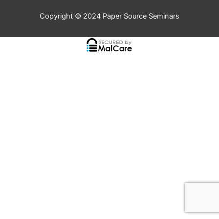
Copyright © 2024
Paper Source Seminars