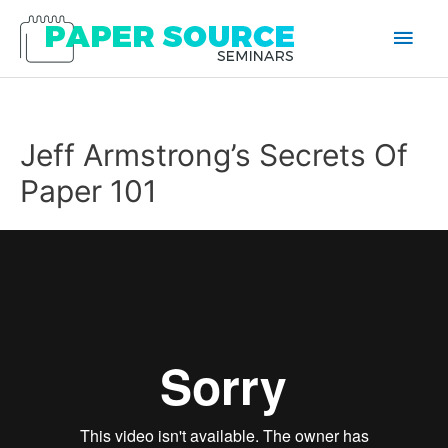
Main
Men
Jeff Armstrong’s Secrets Of
Paper 101