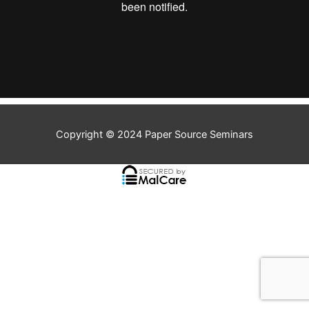
Copyright © 2024
Paper Source Seminars