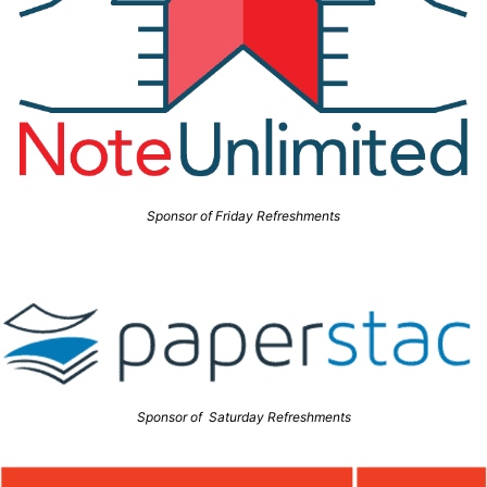
Sponsor of Friday Refreshments
Sponsor of Saturday Refreshments