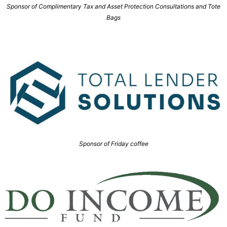
Sponsor of Complimentary Tax and Asset Protection Consultations and Tote
Bags
Sponsor of Friday coffee