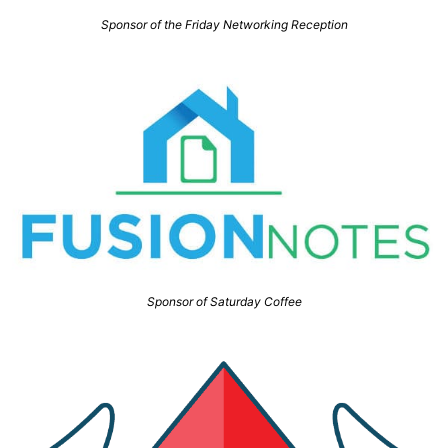
Sponsor of the Friday Networking Reception
Sponsor of Saturday Coffee