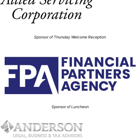
Sponsor of Thursday Welcome Reception
Sponsor of Luncheon