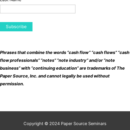
Phrases that combine the words “cash flow” “cash flows” “cash
flow professionals” “notes” “note industry” and/or “note
business” with “continuing education” are trademarks of The
Paper Source, Inc. and cannot legally be used without
permission.
Copyright © 2024
Paper Source Seminars