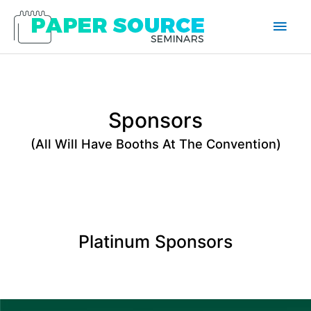
Main
Men
Sponsors
(All Will Have Booths At The Convention)
Platinum Sponsors