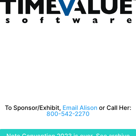
To Sponsor/Exhibit,
Email Alison
or Call Her:
800-542-2270
Note Convention 2023 is over. See archive