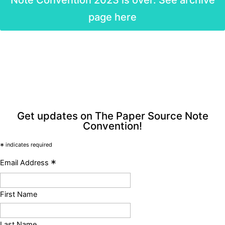
page here
Get updates on The Paper Source Note
Convention!
*
indicates required
*
Email Address
First Name
Last Name