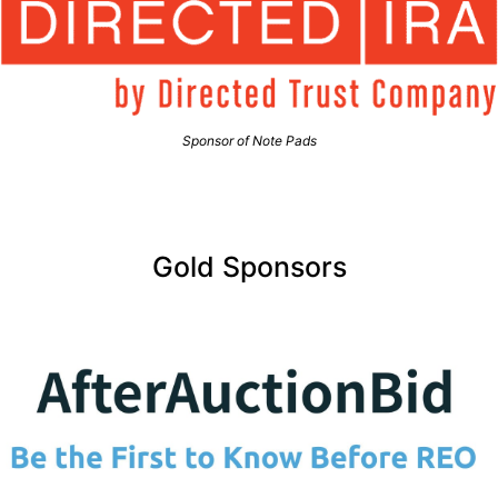
Sponsor of Note Pads
Gold Sponsors