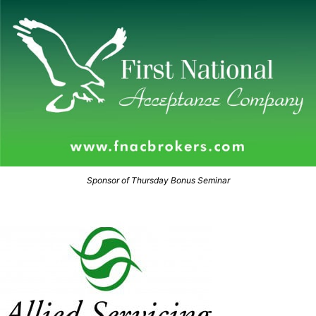
Sponsor of Thursday Bonus Seminar