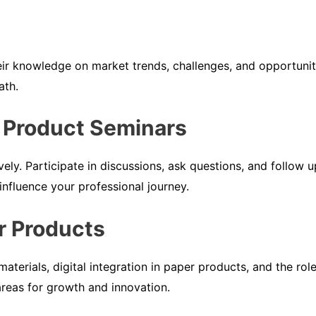
eir knowledge on market trends, challenges, and opportunit
ath.
 Product Seminars
vely. Participate in discussions, ask questions, and follo
 influence your professional journey.
r Products
materials, digital integration in paper products, and the ro
areas for growth and innovation.