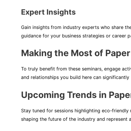
Expert Insights
Gain insights from industry experts who share th
guidance for your business strategies or career p
Making the Most of Paper
To truly benefit from these seminars, engage acti
and relationships you build here can significantly
Upcoming Trends in Pape
Stay tuned for sessions highlighting eco-friendly 
shaping the future of the industry and represent 