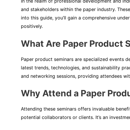
In the realm of professional development and in
and stakeholders within the paper industry. These
into this guide, you’ll gain a comprehensive unde
positively.
What Are Paper Product 
Paper product seminars are specialized events de
latest trends, technologies, and sustainability p
and networking sessions, providing attendees wi
Why Attend a Paper Prod
Attending these seminars offers invaluable benefi
potential collaborators or clients. It’s an investm