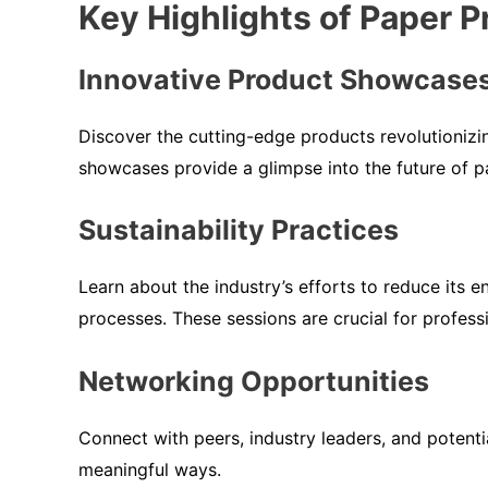
Key Highlights of Paper 
Innovative Product Showcase
Discover the cutting-edge products revolutionizi
showcases provide a glimpse into the future of p
Sustainability Practices
Learn about the industry’s efforts to reduce its e
processes. These sessions are crucial for professi
Networking Opportunities
Connect with peers, industry leaders, and potent
meaningful ways.