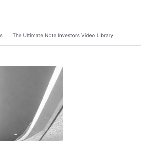
s
The Ultimate Note Investors Video Library