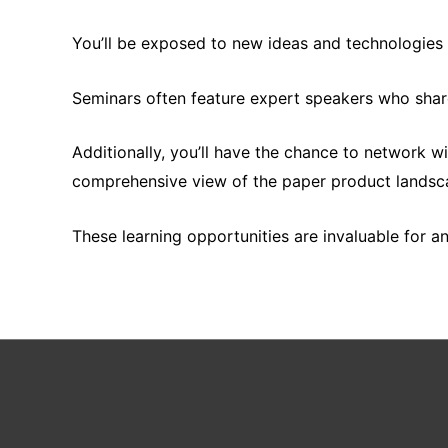
You’ll be exposed to new ideas and technologies t
Seminars often feature expert speakers who share
Additionally, you’ll have the chance to network w
comprehensive view of the paper product landsc
These learning opportunities are invaluable for a