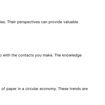
ies. Their perspectives can provide valuable
w up with the contacts you make. The knowledge
le of paper in a circular economy. These trends are