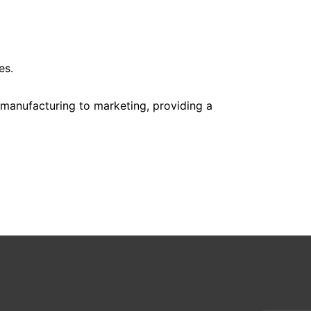
es.
m manufacturing to marketing, providing a