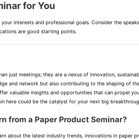
inar for You
h your interests and professional goals. Consider the speake
cations are good starting points.
n just meetings; they are a nexus of innovation, sustainabil
ge and network but also contributing to the shaping of the
offer valuable insights and opportunities that can propel y
 here could be the catalyst for your next big breakthroug
rn from a Paper Product Seminar?
rn about the latest industry trends, innovations in paper 