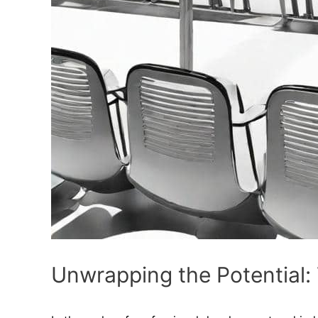
Unwrapping the Potential: