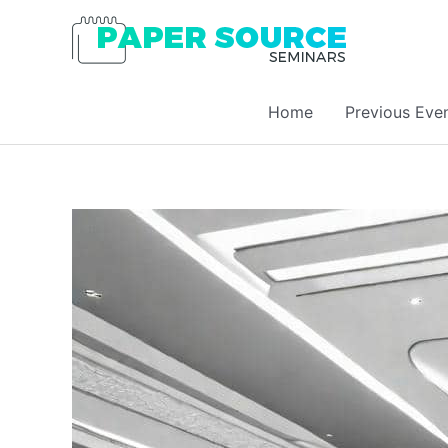
Home
Previous Eve