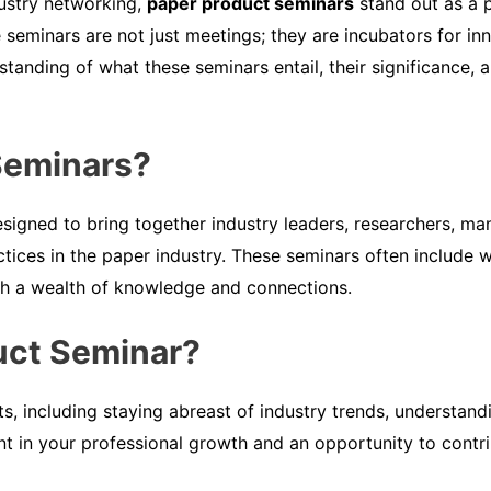
dustry networking,
paper product seminars
stand out as a p
 seminars are not just meetings; they are incubators for inn
rstanding of what these seminars entail, their significance
Seminars?
signed to bring together industry leaders, researchers, ma
ractices in the paper industry. These seminars often includ
th a wealth of knowledge and connections.
uct Seminar?
ts, including staying abreast of industry trends, understand
ent in your professional growth and an opportunity to contrib