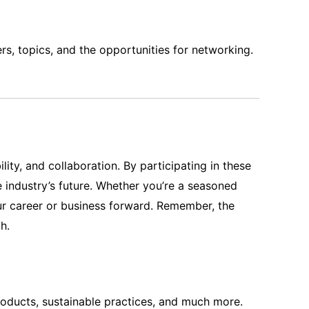
rs, topics, and the opportunities for networking.
ity, and collaboration. By participating in these
 industry’s future. Whether you’re a seasoned
our career or business forward. Remember, the
h.
products, sustainable practices, and much more.