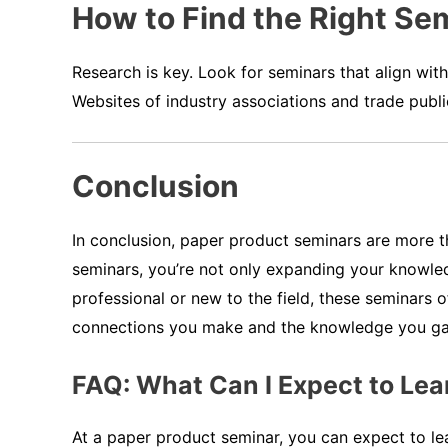
How to Find the Right Sem
Research is key. Look for seminars that align wit
Websites of industry associations and trade publi
Conclusion
In conclusion, paper product seminars are more tha
seminars, you’re not only expanding your knowled
professional or new to the field, these seminars 
connections you make and the knowledge you gain
FAQ: What Can I Expect to Lea
At a paper product seminar, you can expect to lea