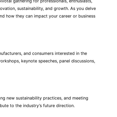
ivotal gathering for professionals, enthusiasts,
ovation, sustainability, and growth. As you delve
, and how they can impact your career or business
nufacturers, and consumers interested in the
e workshops, keynote speeches, panel discussions,
ing new sustainability practices, and meeting
ute to the industry’s future direction.