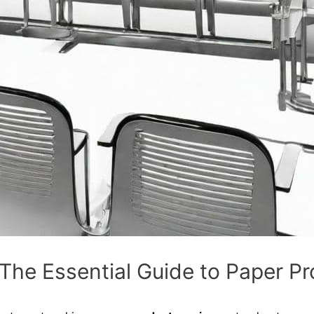
 The Essential Guide to Paper P