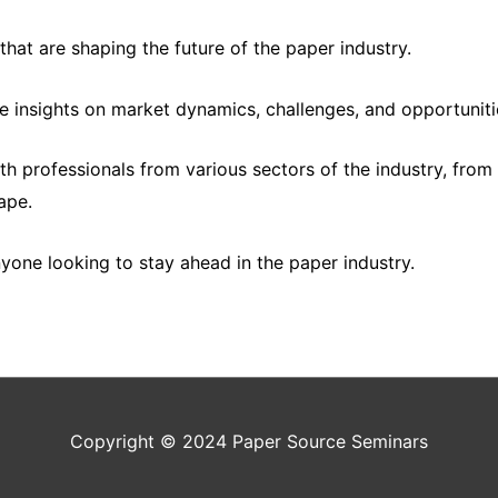
hat are shaping the future of the paper industry.
 insights on market dynamics, challenges, and opportuniti
ith professionals from various sectors of the industry, fro
ape.
nyone looking to stay ahead in the paper industry.
Copyright © 2024
Paper Source Seminars