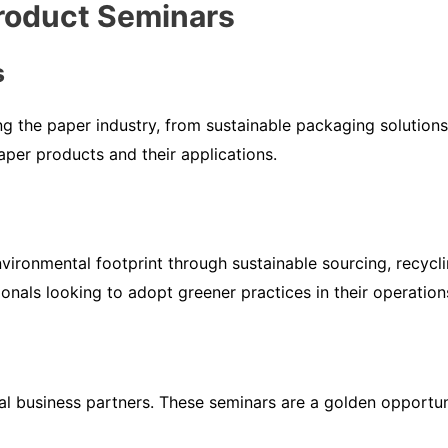
Product Seminars
s
ng the paper industry, from sustainable packaging solution
aper products and their applications.
nvironmental footprint through sustainable sourcing, recycli
onals looking to adopt greener practices in their operation
ial business partners. These seminars are a golden opportu