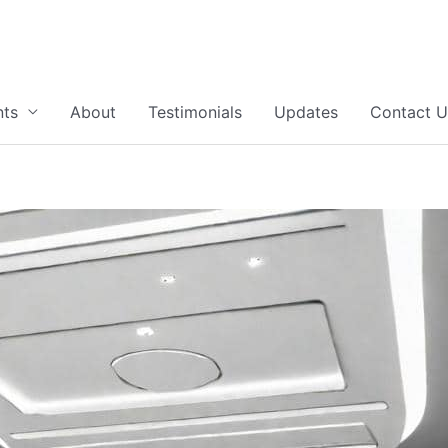
nts
About
Testimonials
Updates
Contact U