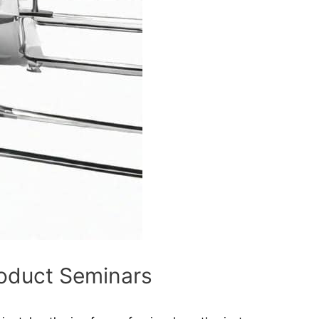
roduct Seminars