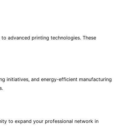
s to advanced printing technologies. These
ng initiatives, and energy-efficient manufacturing
s.
nity to expand your professional network in