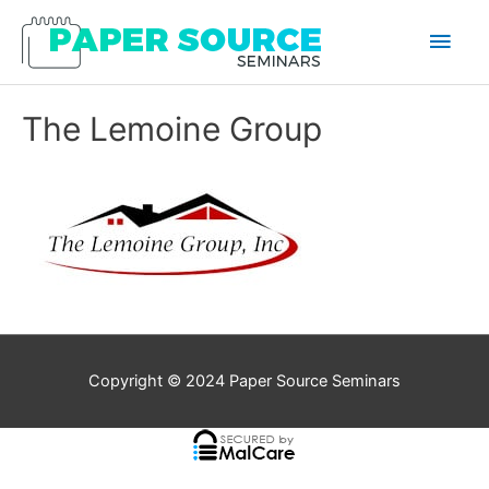
Main
Men
The Lemoine Group
Copyright © 2024
Paper Source Seminars