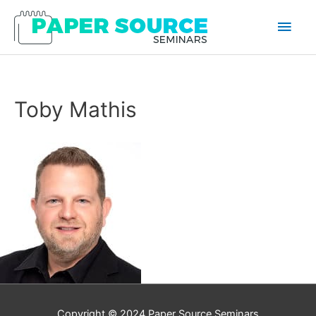
Main
Men
Toby Mathis
Copyright © 2024
Paper Source Seminars